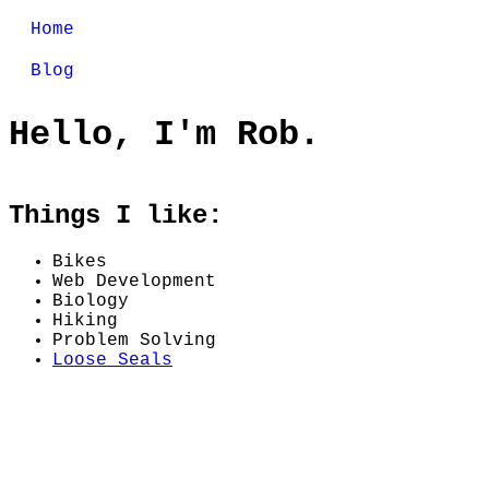
Home
Blog
Hello, I'm Rob.
Things I like:
Bikes
Web Development
Biology
Hiking
Problem Solving
Loose Seals