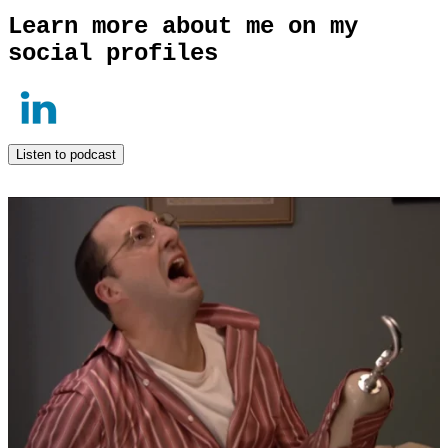
Learn more about me on my
social profiles
Listen to podcast